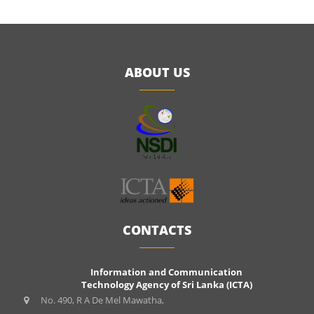
ABOUT US
CONTACTS
Information and Communication
Technology Agency of Sri Lanka (ICTA)
No. 490, R A De Mel Mawatha,