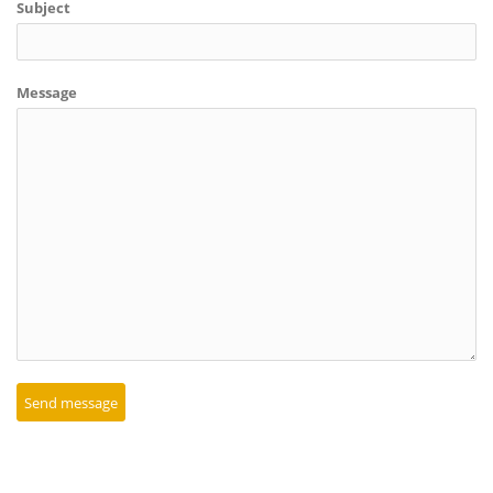
Subject
Message