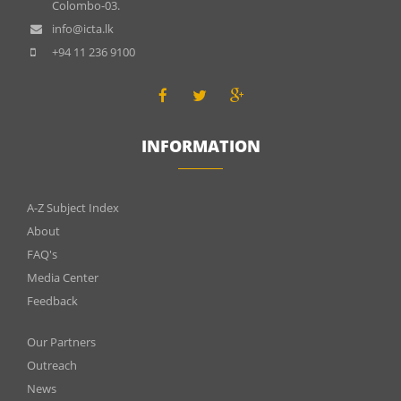
Colombo-03.
info@icta.lk
+94 11 236 9100
INFORMATION
INFOMATIONS
A-Z Subject Index
About
FAQ's
Media Center
Feedback
Menu
Our Partners
footer
Outreach
News