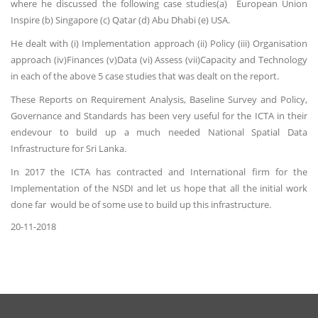
where he discussed the following case studies(a) European Union
Inspire (b) Singapore (c) Qatar (d) Abu Dhabi (e) USA.
He dealt with (i) Implementation approach (ii) Policy (iii) Organisation
approach (iv)Finances (v)Data (vi) Assess (vii)Capacity and Technology
in each of the above 5 case studies that was dealt on the report.
These Reports on Requirement Analysis, Baseline Survey and Policy,
Governance and Standards has been very useful for the ICTA in their
endevour to build up a much needed National Spatial Data
Infrastructure for Sri Lanka.
In 2017 the ICTA has contracted and International firm for the
Implementation of the NSDI and let us hope that all the initial work
done far would be of some use to build up this infrastructure.
20-11-2018