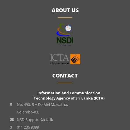
ABOUT US
CONTACT
Information and Communication
Technology Agency of Sri Lanka (ICTA)
No. 490, R A De Mel Mawatha,
Colombo-03.
NSDISupport@icta.lk
011 236 9099