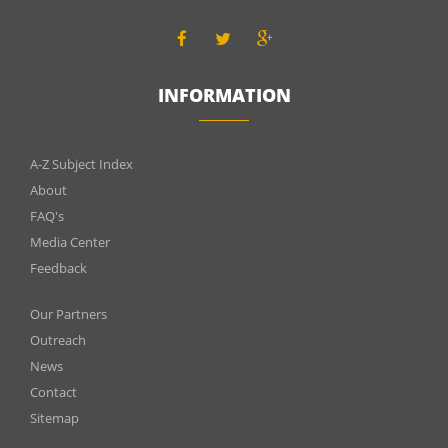
INFORMATION
INFOMATIONS
A-Z Subject Index
About
FAQ's
Media Center
Feedback
Menu
Our Partners
footer
Outreach
News
2
Contact
Sitemap