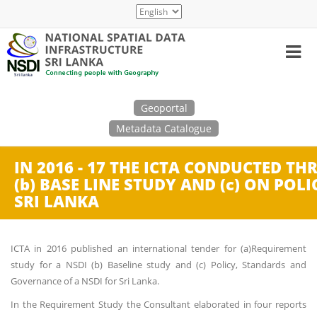
Skip
Select
to
your
main
language
content
Search
Geoportal
Metadata Catalogue
IN 2016 - 17 THE ICTA CONDUCTED TH
(b) BASE LINE STUDY AND (c) ON PO
SRI LANKA
ICTA in 2016 published an international tender for (a)Requirement
study for a NSDI (b) Baseline study and (c) Policy, Standards and
Governance of a NSDI for Sri Lanka.
In the Requirement Study the Consultant elaborated in four reports