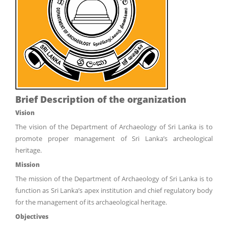
Brief Description of the organization
Vision
The vision of the Department of Archaeology of Sri Lanka is to
promote proper management of Sri Lanka’s archeological
heritage.
Mission
The mission of the Department of Archaeology of Sri Lanka is to
function as Sri Lanka’s apex institution and chief regulatory body
for the management of its archaeological heritage.
Objectives