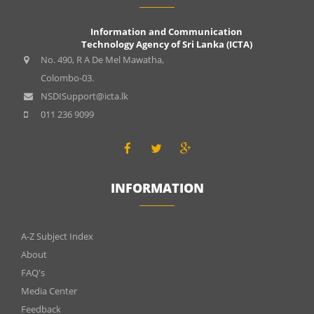
Information and Communication
Technology Agency of Sri Lanka (ICTA)
No. 490, R A De Mel Mawatha,
Colombo-03.
NSDISupport@icta.lk
011 236 9099
INFORMATION
INFOMATIONS
A-Z Subject Index
About
FAQ's
Media Center
Feedback