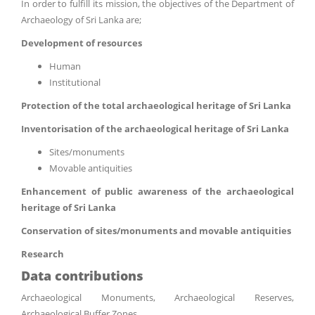
In order to fulfill its mission, the objectives of the Department of
Archaeology of Sri Lanka are;
Development of resources
Human
Institutional
Protection of the total archaeological heritage of Sri Lanka
Inventorisation of the archaeological heritage of Sri Lanka
Sites/monuments
Movable antiquities
Enhancement of public awareness of the archaeological
heritage of Sri Lanka
Conservation of sites/monuments and movable antiquities
Research
Data contributions
Archaeological Monuments, Archaeological Reserves,
Archaeological Buffer Zones