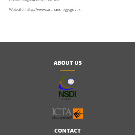
Website:
http://www.archaeology.gov.lk
ABOUT US
CONTACT