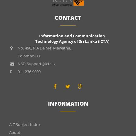
CONTACT
Information and Communication
Technology Agency of Sri Lanka (ICTA)
No. 490, R A De Mel Mawatha,
Colombo-03.
NSDISupport@icta.lk
011 236 9099
INFORMATION
INFOMATIONS
A-Z Subject Index
About