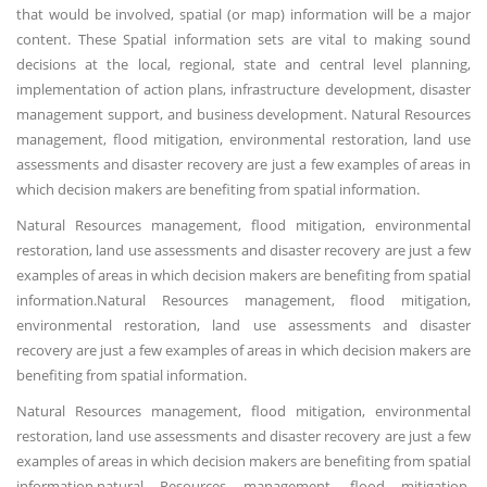
that would be involved, spatial (or map) information will be a major
content. These Spatial information sets are vital to making sound
decisions at the local, regional, state and central level planning,
implementation of action plans, infrastructure development, disaster
management support, and business development. Natural Resources
management, flood mitigation, environmental restoration, land use
assessments and disaster recovery are just a few examples of areas in
which decision makers are benefiting from spatial information.
Natural Resources management, flood mitigation, environmental
restoration, land use assessments and disaster recovery are just a few
examples of areas in which decision makers are benefiting from spatial
information.Natural Resources management, flood mitigation,
environmental restoration, land use assessments and disaster
recovery are just a few examples of areas in which decision makers are
benefiting from spatial information.
Natural Resources management, flood mitigation, environmental
restoration, land use assessments and disaster recovery are just a few
examples of areas in which decision makers are benefiting from spatial
information.natural Resources management, flood mitigation,