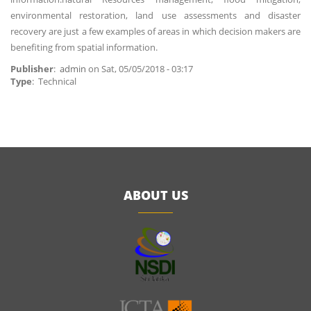
environmental restoration, land use assessments and disaster
recovery are just a few examples of areas in which decision makers are
benefiting from spatial information.
Publisher
:
admin
on
Sat, 05/05/2018 - 03:17
Type
: Technical
ABOUT US