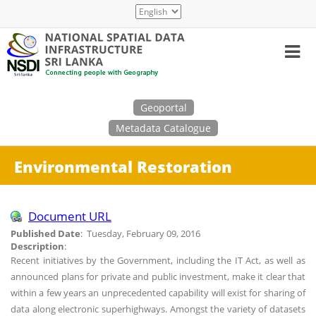
Skip
Select
to
your
main
language
content
Search
Geoportal
Metadata Catalogue
Environmental Restoration
Document URL
Published Date
: Tuesday, February 09, 2016
Description
:
Recent initiatives by the Government, including the IT Act, as well as
announced plans for private and public investment, make it clear that
within a few years an unprecedented capability will exist for sharing of
data along electronic superhighways. Amongst the variety of datasets