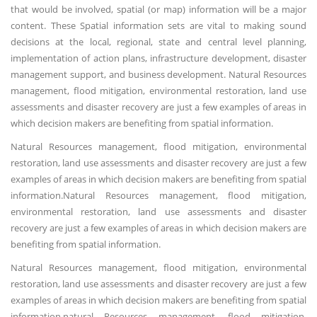
that would be involved, spatial (or map) information will be a major
content. These Spatial information sets are vital to making sound
decisions at the local, regional, state and central level planning,
implementation of action plans, infrastructure development, disaster
management support, and business development. Natural Resources
management, flood mitigation, environmental restoration, land use
assessments and disaster recovery are just a few examples of areas in
which decision makers are benefiting from spatial information.
Natural Resources management, flood mitigation, environmental
restoration, land use assessments and disaster recovery are just a few
examples of areas in which decision makers are benefiting from spatial
information.Natural Resources management, flood mitigation,
environmental restoration, land use assessments and disaster
recovery are just a few examples of areas in which decision makers are
benefiting from spatial information.
Natural Resources management, flood mitigation, environmental
restoration, land use assessments and disaster recovery are just a few
examples of areas in which decision makers are benefiting from spatial
information.natural Resources management, flood mitigation,