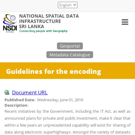
Skip
Select
to
your
main
language
content
Search
Geoportal
Metadata Catalogue
Guidelines for the encoding
Document URL
Published Date
: Wednesday, June 01, 2016
Description
:
Recent initiatives by the Government, including the IT Act, as well as
announced plans for private and public investment, make it clear that
within a few years an unprecedented capability will exist for sharing of
data along electronic superhighways. Amongst the variety of datasets