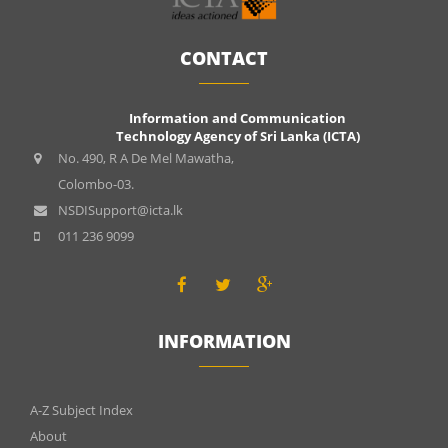
CONTACT
Information and Communication
Technology Agency of Sri Lanka (ICTA)
No. 490, R A De Mel Mawatha,
Colombo-03.
NSDISupport@icta.lk
011 236 9099
INFORMATION
INFOMATIONS
A-Z Subject Index
About