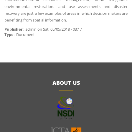
environmental restoration, land use assessments and disaster
recovery are just a few examples of areas in which decision makers are
benefiting from spatial information.
Publisher
:
admin
on
Sat, 05/05/2018 - 03:17
Type
: Document
ABOUT US