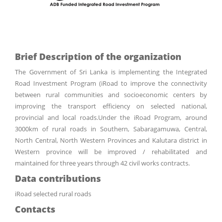
Brief Description of the organization
The Government of Sri Lanka is implementing the Integrated
Road Investment Program (iRoad to improve the connectivity
between rural communities and socioeconomic centers by
improving the transport efficiency on selected national,
provincial and local roads.Under the iRoad Program, around
3000km of rural roads in Southern, Sabaragamuwa, Central,
North Central, North Western Provinces and Kalutara district in
Western province will be improved / rehabilitated and
maintained for three years through 42 civil works contracts.
Data contributions
iRoad selected rural roads
Contacts