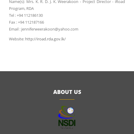
Name(s): Mrs. K. R. D. J. K. Weerakoon - Project Director - iRoad
Program, RDA
Tel : +94 112186130
Fax : +94 112187166
Email : jenniferweerakoon@yahoo.com
Website:
http://iroad.rda.gov.lk/
ABOUT US