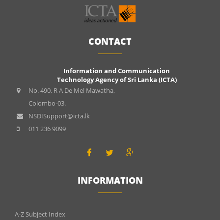
CONTACT
Information and Communication
Technology Agency of Sri Lanka (ICTA)
No. 490, R A De Mel Mawatha,
Colombo-03.
NSDISupport@icta.lk
011 236 9099
INFORMATION
INFOMATIONS
A-Z Subject Index