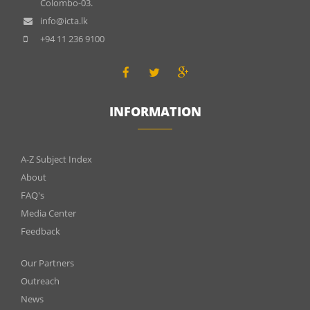
Colombo-03.
info@icta.lk
+94 11 236 9100
INFORMATION
INFOMATIONS
A-Z Subject Index
About
FAQ's
Media Center
Feedback
Menu
Our Partners
footer
Outreach
News