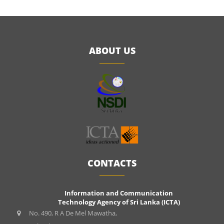
ABOUT US
CONTACTS
Information and Communication
Technology Agency of Sri Lanka (ICTA)
No. 490, R A De Mel Mawatha,