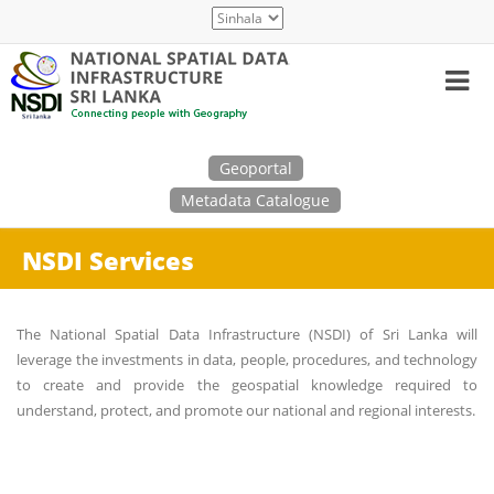
Skip
Select
to
your
main
language
content
Search
Geoportal
Metadata Catalogue
NSDI Services
The National Spatial Data Infrastructure (NSDI) of Sri Lanka will
leverage the investments in data, people, procedures, and technology
to create and provide the geospatial knowledge required to
understand, protect, and promote our national and regional interests.