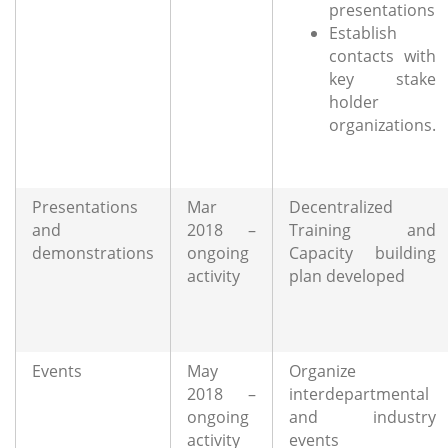
presentations
Establish
contacts with
key stake
holder
organizations.
Presentations
Mar
Decentralized
and
2018 –
Training and
demonstrations
ongoing
Capacity building
activity
plan developed
Events
May
Organize
2018 –
interdepartmental
ongoing
and industry
activity
events