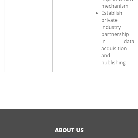
mechanism
Establish
private
industry
partnership
in data
acquisition
and
publishing
ABOUT US