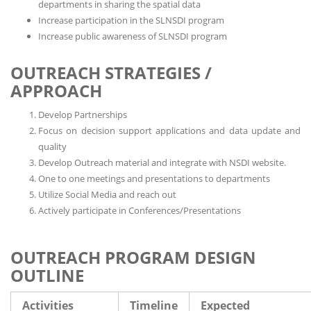
departments in sharing the spatial data
Increase participation in the SLNSDI program
Increase public awareness of SLNSDI program
OUTREACH STRATEGIES /
APPROACH
Develop Partnerships
Focus on decision support applications and data update and
quality
Develop Outreach material and integrate with NSDI website.
One to one meetings and presentations to departments
Utilize Social Media and reach out
Actively participate in Conferences/Presentations
OUTREACH PROGRAM DESIGN
OUTLINE
Activities
Timeline
Expected