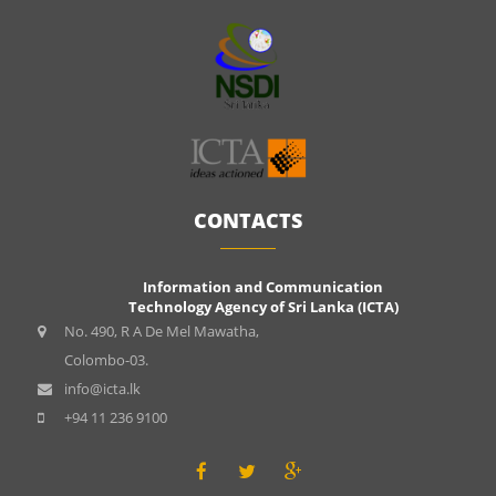
CONTACTS
Information and Communication
Technology Agency of Sri Lanka (ICTA)
No. 490, R A De Mel Mawatha,
Colombo-03.
info@icta.lk
+94 11 236 9100