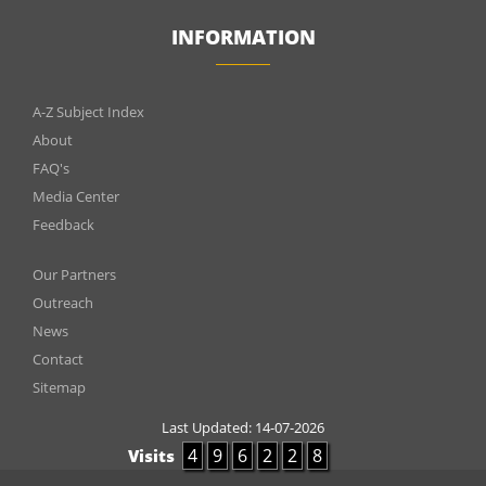
INFORMATION
INFOMATIONS
A-Z Subject Index
About
FAQ's
Media Center
Feedback
Menu
Our Partners
footer
Outreach
News
2
Contact
Sitemap
Last Updated:
14-07-2026
4
9
6
2
2
8
Visits