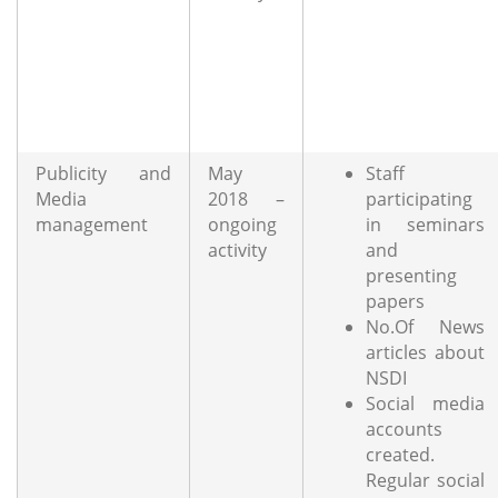
Publicity and
May
Staff
Media
2018 –
participating
management
ongoing
in seminars
activity
and
presenting
papers
No.Of News
articles about
NSDI
Social media
accounts
created.
Regular social