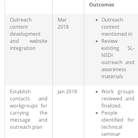
Outcomes
Outreach
Mar
Outreach
content
2018
content
development
mentioned in
and website
Review
integration
existing SL-
NSDI
outreach and
awareness
materials
Establish
Jan 2018
Work groups
contacts and
reviewed and
workgroups for
finalized.
carrying the
People
message and
identified for
outreach plan
technical
seminar