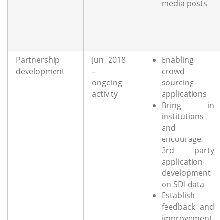
media posts
Partnership
Jun 2018
Enabling
development
–
crowd
ongoing
sourcing
activity
applications
Bring in
institutions
and
encourage
3rd party
application
development
on SDI data
Establish
feedback and
improvement