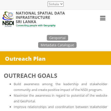
Skip
Select
to
your
main
language
content
Search
Geoportal
Metadata Catalogue
Outreach Plan
OUTREACH GOALS
Build awareness among the leadership and stakeholder
community and create positive impact of the NSDI program.
Maximize the awareness in regard to potential of the website
and GeoPortal.
Improve relationships and coordination between stakeholder