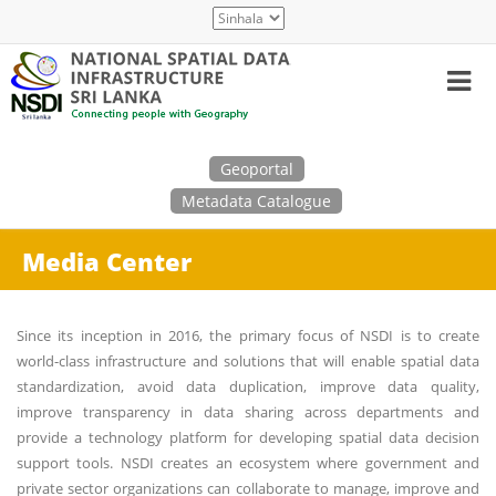
Skip
Select
to
your
main
language
content
Search
Geoportal
Metadata Catalogue
Media Center
Since its inception in 2016, the primary focus of NSDI is to create
world-class infrastructure and solutions that will enable spatial data
standardization, avoid data duplication, improve data quality,
improve transparency in data sharing across departments and
provide a technology platform for developing spatial data decision
support tools. NSDI creates an ecosystem where government and
private sector organizations can collaborate to manage, improve and