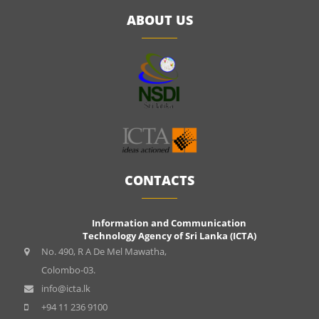
ABOUT US
CONTACTS
Information and Communication
Technology Agency of Sri Lanka (ICTA)
No. 490, R A De Mel Mawatha,
Colombo-03.
info@icta.lk
+94 11 236 9100