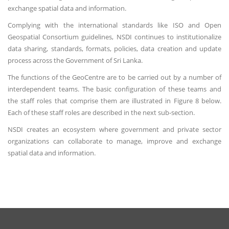
exchange spatial data and information.
Complying with the international standards like ISO and Open
Geospatial Consortium guidelines, NSDI continues to institutionalize
data sharing, standards, formats, policies, data creation and update
process across the Government of Sri Lanka.
The functions of the GeoCentre are to be carried out by a number of
interdependent teams. The basic configuration of these teams and
the staff roles that comprise them are illustrated in Figure 8 below.
Each of these staff roles are described in the next sub-section.
NSDI creates an ecosystem where government and private sector
organizations can collaborate to manage, improve and exchange
spatial data and information.