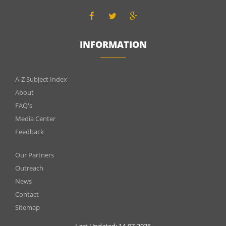
INFORMATION
INFOMATIONS
A-Z Subject Index
About
FAQ's
Media Center
Feedback
Menu
Our Partners
footer
Outreach
News
2
Contact
Sitemap