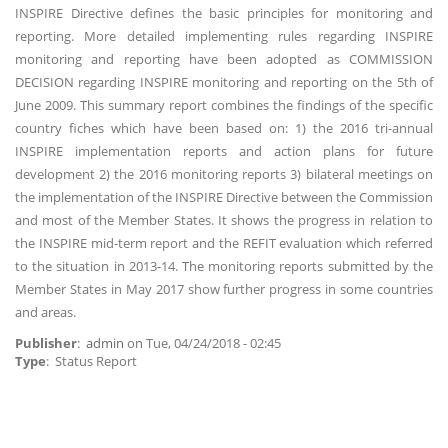
INSPIRE Directive defines the basic principles for monitoring and
reporting. More detailed implementing rules regarding INSPIRE
monitoring and reporting have been adopted as COMMISSION
DECISION regarding INSPIRE monitoring and reporting on the 5th of
June 2009. This summary report combines the findings of the specific
country fiches which have been based on: 1) the 2016 tri-annual
INSPIRE implementation reports and action plans for future
development 2) the 2016 monitoring reports 3) bilateral meetings on
the implementation of the INSPIRE Directive between the Commission
and most of the Member States. It shows the progress in relation to
the INSPIRE mid-term report and the REFIT evaluation which referred
to the situation in 2013-14. The monitoring reports submitted by the
Member States in May 2017 show further progress in some countries
and areas.
Publisher
:
admin
on
Tue, 04/24/2018 - 02:45
Type
: Status Report