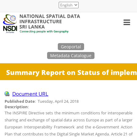
Skip
Select
to
your
main
language
content
Search
Geoportal
Metadata Catalogue
Summary Report on Status of implemen
Document URL
Published Date
: Tuesday, April 24, 2018
Description
:
The INSPIRE Directive sets the minimum conditions for interoperable
sharing and exchange of spatial data across Europe as part of a larger
European Interoperability Framework and the e-Government Action
Plan that contributes to the Digital Single Market Agenda. Article 21 of