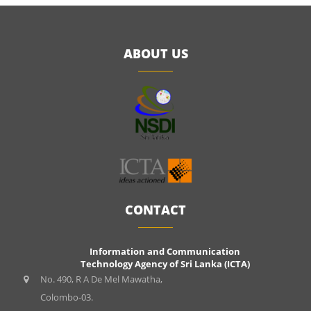
ABOUT US
CONTACT
Information and Communication
Technology Agency of Sri Lanka (ICTA)
No. 490, R A De Mel Mawatha,
Colombo-03.