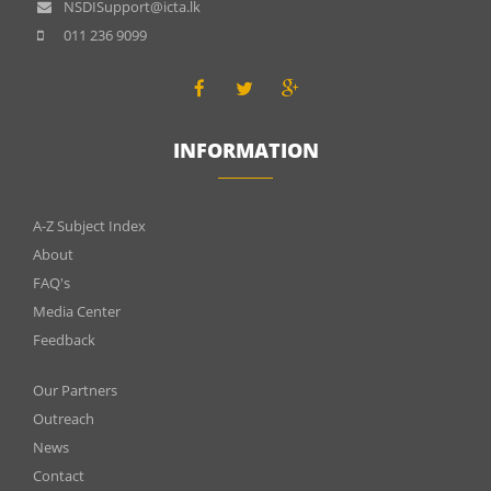
NSDISupport@icta.lk
011 236 9099
INFORMATION
INFOMATIONS
A-Z Subject Index
About
FAQ's
Media Center
Feedback
Menu
Our Partners
footer
Outreach
News
2
Contact