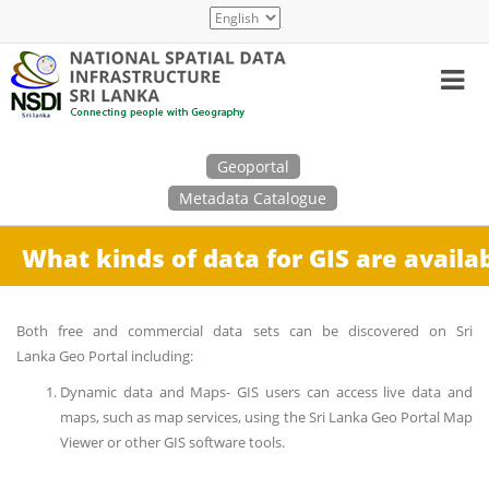
Skip
Select
to
your
main
language
content
Search
Geoportal
Metadata Catalogue
What kinds of data for GIS are availa
Both free and commercial data sets can be discovered on Sri
Lanka Geo Portal including:
Dynamic data and Maps- GIS users can access live data and
maps, such as map services, using the Sri Lanka Geo Portal Map
Viewer or other GIS software tools.