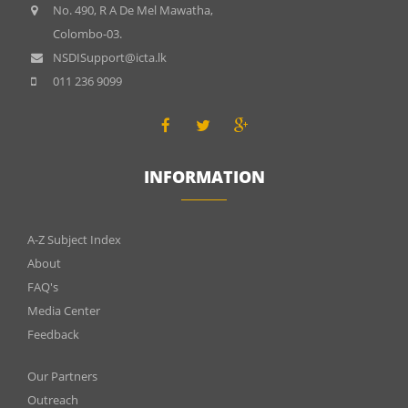
No. 490, R A De Mel Mawatha,
Colombo-03.
NSDISupport@icta.lk
011 236 9099
INFORMATION
INFOMATIONS
A-Z Subject Index
About
FAQ's
Media Center
Feedback
Menu
Our Partners
Outreach