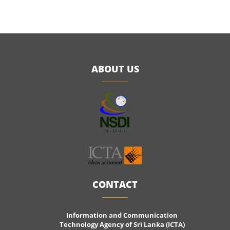
ABOUT US
CONTACT
Information and Communication
Technology Agency of Sri Lanka (ICTA)