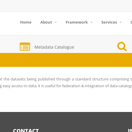
Home
About
Framework
Services
Metadata Catalogue
ut the datasets being published through a standard structure comprising o
g easy access to data, it is useful for federation & integration of data catalog
CONTACT
I