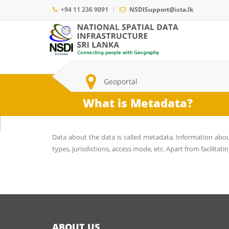
Skip
+94 11 236 9091
NSDISupport@icta.lk
to
main
Main
content
navigation
Search
Geoportal
What is Metadata?
Data about the data is called metadata. Information abo
types, jurisdictions, access mode, etc. Apart from facilitatin
ABOUT US