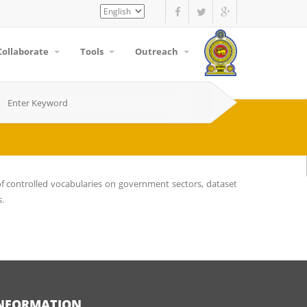
Select
your
language
Collaborate
Tools
Outreach
f controlled vocabularies on government sectors, dataset
s.
NFORMATION