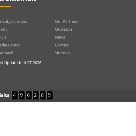
INFOMATIONS
Menu
Z Subject Index
Our Partners
footer
bout
Outreach
Q's
News
2
dia Center
Contact
eedback
Sitemap
st Updated:
14-07-2026
4
9
6
2
8
9
isits