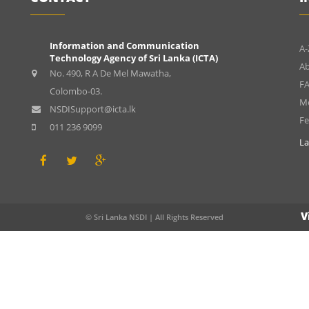
Information and Communication
A-
Technology Agency of Sri Lanka (ICTA)
A
No. 490, R A De Mel Mawatha,
FA
Colombo-03.
Me
NSDISupport@icta.lk
F
011 236 9099
La
V
© Sri Lanka NSDI | All Rights Reserved