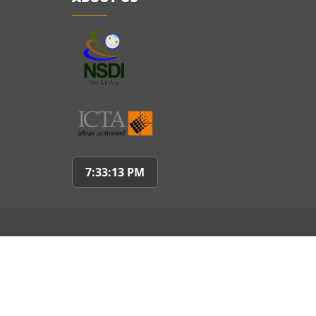
7:33:14 PM